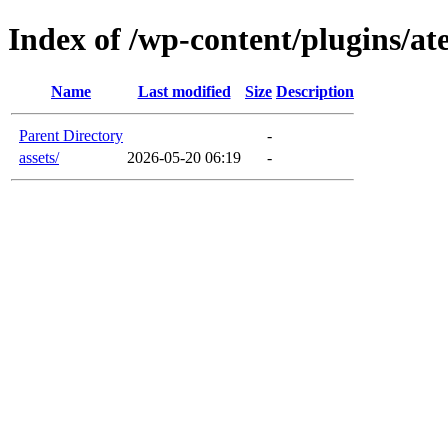
Index of /wp-content/plugins/a
Name
Last modified
Size
Description
Parent Directory
-
assets/
2026-05-20 06:19
-