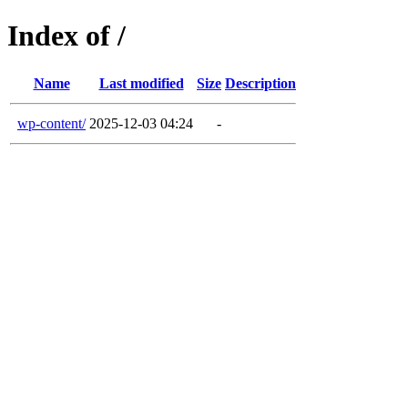
Index of /
Name
Last modified
Size
Description
wp-content/
2025-12-03 04:24
-